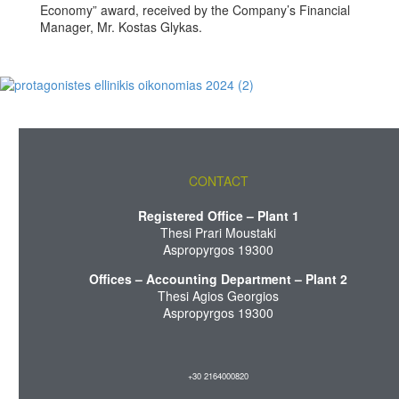
Economy” award, received by the Company’s Financial
Manager, Mr. Kostas Glykas.
CONTACT
Registered Office – Plant 1
Thesi Prari Moustaki
Aspropyrgos 19300
Offices – Accounting Department – Plant 2
Thesi Agios Georgios
Aspropyrgos 19300
+30 2164000820