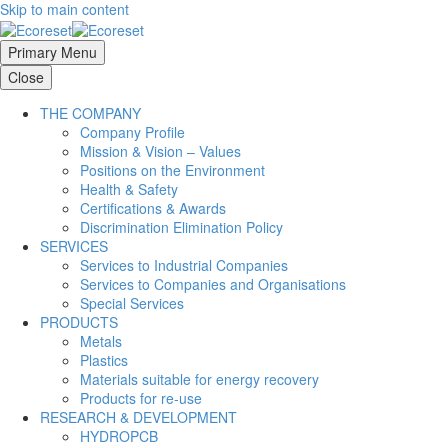
Skip to main content
Primary Menu
Close
THE COMPANY
Company Profile
Mission & Vision – Values
Positions on the Environment
Health & Safety
Certifications & Awards
Discrimination Elimination Policy
SERVICES
Services to Industrial Companies
Services to Companies and Organisations
Special Services
PRODUCTS
Metals
Plastics
Materials suitable for energy recovery
Products for re-use
RESEARCH & DEVELOPMENT
HYDROPCB