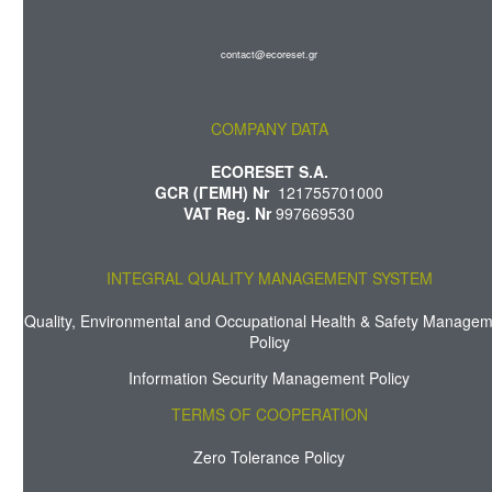
contact@ecoreset.gr
COMPANY DATA
ECORESET S.A.
GCR (ΓΕΜΗ) Nr
121755701000
VAT Reg. Nr
997669530
INTEGRAL QUALITY MANAGEMENT SYSTEM
Quality, Environmental and Occupational Health & Safety Manage
Policy
Information Security Management Policy
TERMS OF COOPERATION
Zero Tolerance Policy