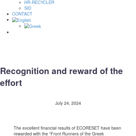
HR-RECYCLER
SID
CONTACT
Recognition and reward of the
effort
July 24, 2024
The excellent financial results of ECORESET have been
rewarded with the “Front Runners of the Greek